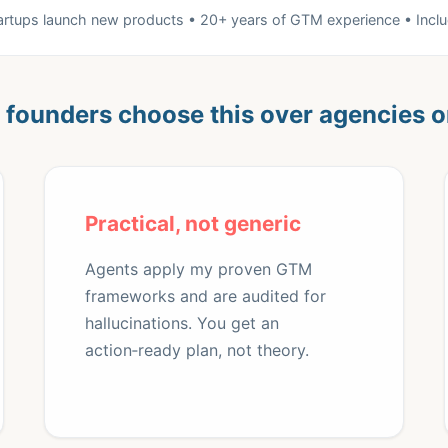
tartups launch new products • 20+ years of GTM experience • Incl
founders choose this over agencies o
Practical, not generic
Agents apply my proven GTM
frameworks and are audited for
hallucinations. You get an
action‑ready plan, not theory.