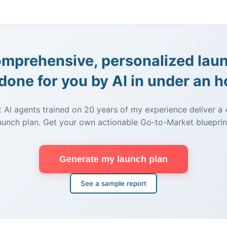
mprehensive, personalized lau
done for you by AI in under an h
t AI agents trained on 20 years of my experience deliver 
aunch plan. Get your own actionable Go-to-Market blueprin
Generate my launch plan
See a sample report