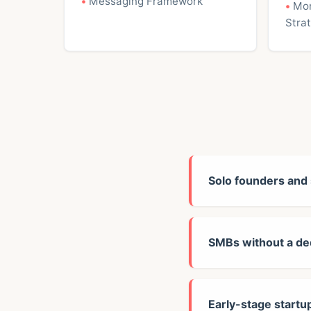
Messaging Framework
Mon
Stra
Solo founders and
SMBs without a de
Early-stage startu