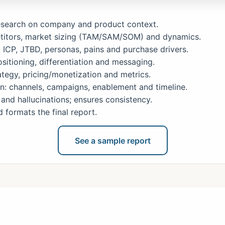
research on company and product context.
itors, market sizing (TAM/SAM/SOM) and dynamics.
ICP, JTBD, personas, pains and purchase drivers.
sitioning, differentiation and messaging.
tegy, pricing/monetization and metrics.
: channels, campaigns, enablement and timeline.
and hallucinations; ensures consistency.
formats the final report.
See a sample report