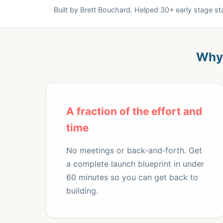
Built by Brett Bouchard. Helped 30+ early stage s
Why 
A fraction of the effort and
time
No meetings or back‑and‑forth. Get
a complete launch blueprint in under
60 minutes so you can get back to
building.