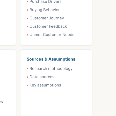
Purchase Drivers
Buying Behavior
Customer Journey
Customer Feedback
Unmet Customer Needs
Sources & Assumptions
Research methodology
Data sources
Key assumptions
es