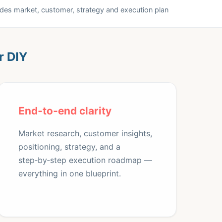
udes market, customer, strategy and execution plan
r DIY
End‑to‑end clarity
Market research, customer insights,
positioning, strategy, and a
step‑by‑step execution roadmap —
everything in one blueprint.