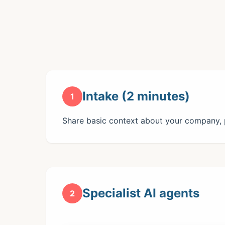
Intake (2 minutes)
1
Share basic context about your company, p
Specialist AI agents
2