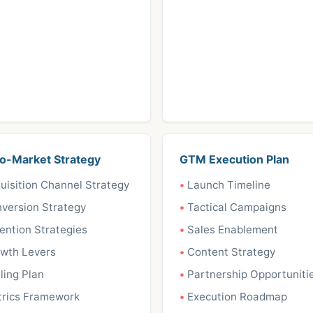
o-Market Strategy
GTM Execution Plan
uisition Channel Strategy
Launch Timeline
version Strategy
Tactical Campaigns
ention Strategies
Sales Enablement
wth Levers
Content Strategy
ling Plan
Partnership Opportuniti
rics Framework
Execution Roadmap