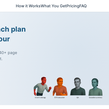
How it Works
What You Get
Pricing
FAQ
nch plan
our
a 40+ page
t.