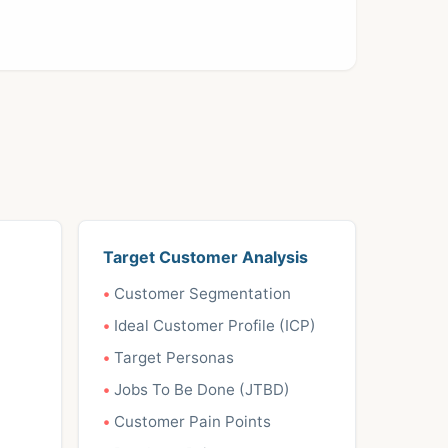
Target Customer Analysis
Customer Segmentation
Ideal Customer Profile (ICP)
Target Personas
Jobs To Be Done (JTBD)
Customer Pain Points