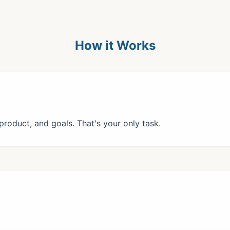
How it Works
roduct, and goals. That's your only task.