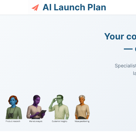
AI Launch Plan
Your co
— 
Specialis
l