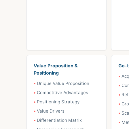
Value Proposition &
Go-t
Positioning
Acq
Unique Value Proposition
Con
Competitive Advantages
Ret
Positioning Strategy
Gro
Value Drivers
Sca
Differentiation Matrix
Met