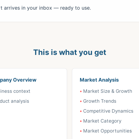
 arrives in your inbox — ready to use.
This is what you get
pany Overview
Market Analysis
iness context
Market Size & Growth
duct analysis
Growth Trends
Competitive Dynamics
Market Category
Market Opportunities