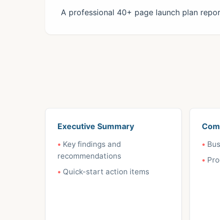
A professional 40+ page launch plan report
Executive Summary
Com
Key findings and
Bus
recommendations
Pro
Quick-start action items