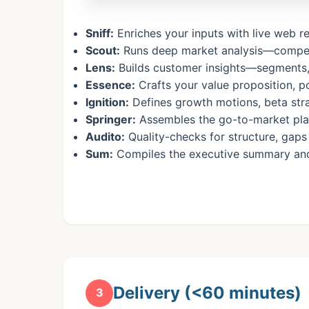
Sniff:
Enriches your inputs with live web 
Scout:
Runs deep market analysis—compet
Lens:
Builds customer insights—segments, 
Essence:
Crafts your value proposition, po
Ignition:
Defines growth motions, beta stra
Springer:
Assembles the go-to-market plan
Audito:
Quality-checks for structure, gaps 
Sum:
Compiles the executive summary and 
Delivery (<60 minutes)
3