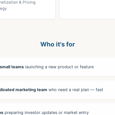
etization & Pricing
tegy
Who it's for
 small teams
launching a new product or feature
dicated marketing team
who need a real plan — fast
ps
preparing investor updates or market entry